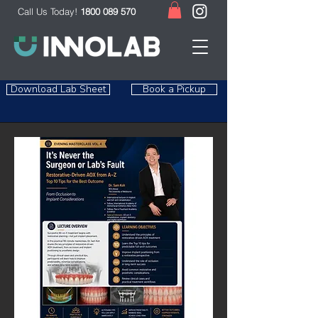
Call Us Today!
1800 089 570
Download Lab Sheet
Book a Pickup