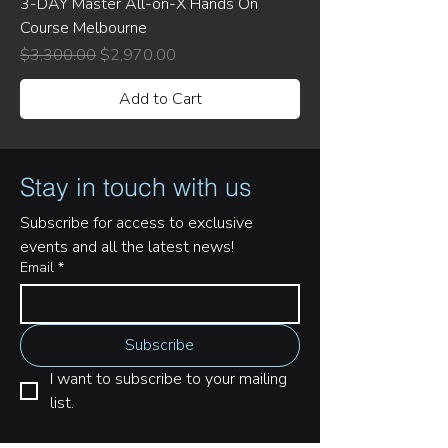
3-DAY Master All-on-X Hands On
Course Melbourne
Regular Price
Sale Price
$3,300.00
$2,970.00
Add to Cart
Stay in touch with us
Subscribe for access to exclusive 
events and all the latest news!
Email
*
Subscribe
I want to subscribe to your mailing 
list.