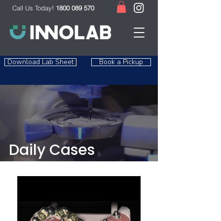
Call Us Today!
1800 089 570
Download Lab Sheet
Book a Pickup
Daily Cases