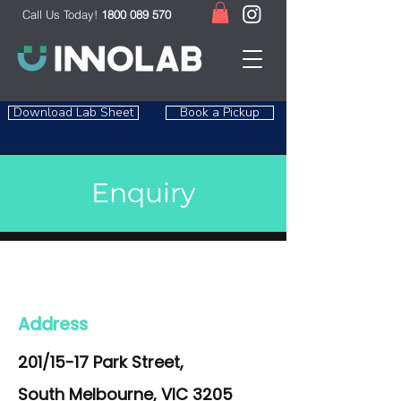
Call Us Today!
1800 089 570
Download Lab Sheet
Book a Pickup
Enquiry
Address
201/15-17 Park Street,
South Melbourne, VIC 3205