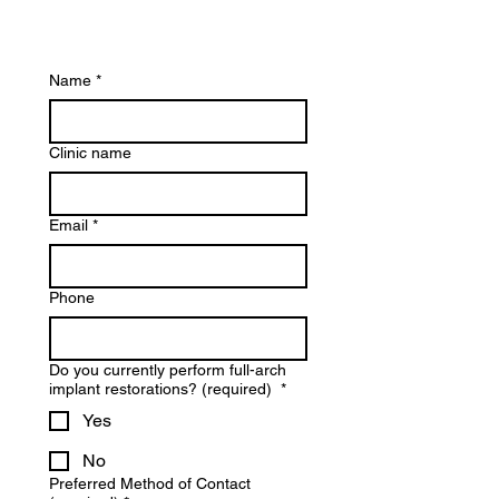
Name
*
Clinic name
Email
*
Phone
Do you currently perform full-arch
implant restorations? (required)
*
Yes
No
Preferred Method of Contact