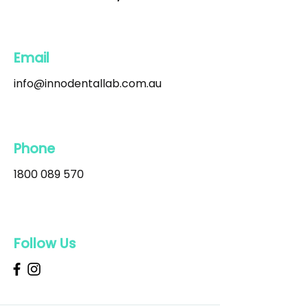
Email
info@innodentallab.com.au
Phone
1800 089 570
Follow Us