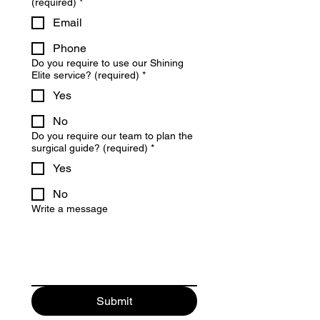
(required)
*
Email
Phone
Do you require to use our Shining
Elite service? (required)
*
Yes
No
Do you require our team to plan the
surgical guide? (required)
*
Yes
No
Write a message
Submit