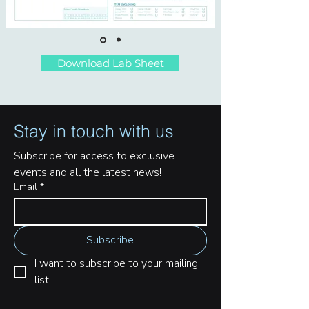
Download Lab Sheet
Stay in touch with us
Subscribe for access to exclusive 
events and all the latest news!
Email
*
Subscribe
I want to subscribe to your mailing 
list.