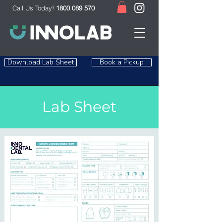
Call Us Today!
1800 089 570
Download Lab Sheet
Book a Pickup
Lab Sheet