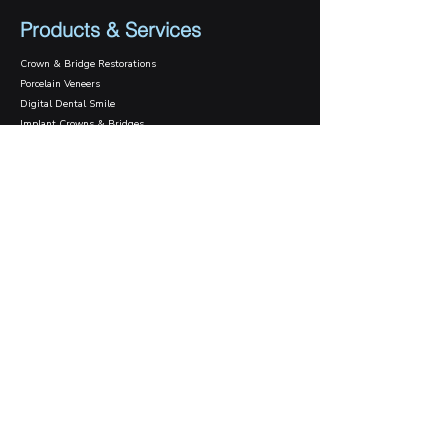
Products & Services
Crown & Bridge Restorations
Porcelain Veneers
Digital Dental Smile
Implant Crowns & Bridges
Implant Surgical Guide
Case Gallery
Case Studies
Daily Cases
Contact Us
1800 089 570
info@innodentallab.com.au
201/15-17 Park St.
South Melbourne, VIC 3205