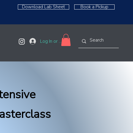
Download Lab Sheet
Book a Pickup
Log In or Sign Up
tensive
asterclass