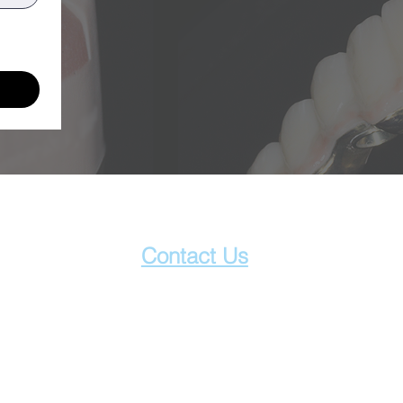
Contact Us
1800 089 570
info@innodentallab.com.au
201/15-17 Park St.
South Melbourne, VIC 3205