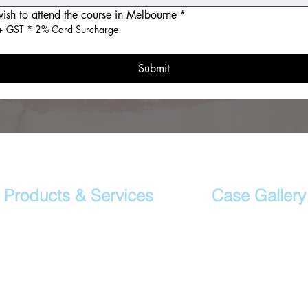
wish to attend the course in Melbourne
*
 GST * 2% Card Surcharge
Submit
Products & Services
Case Gallery
Crown & Bridge Restorations
Case Studies
Porcelain Veneers
Daily Cases
Digital Dental Smile
Implant Crowns & Bridges
Implant Surgical Guide