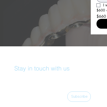
I 
$600 +
$660
Stay in touch with us
Subscribe for access to exclusive events and 
all the latest news!
Email
*
Subscribe
I want to subscribe to your mailing list.