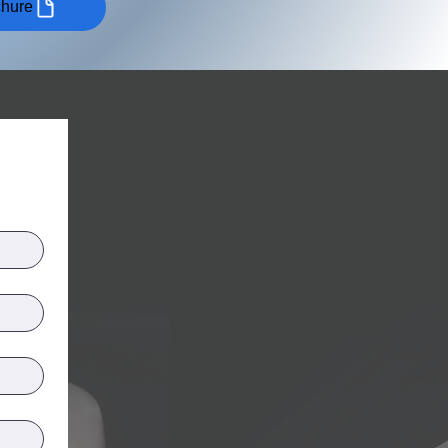
chure