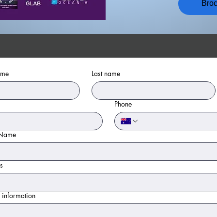
Bro
ame
Last name
Phone
 Name
s
 information