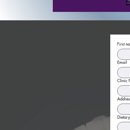
First n
Email
Clinic
Addres
Dietary