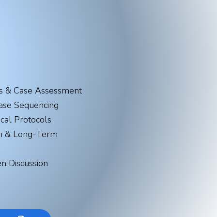
s & Case Assessment​
ase Sequencing
ical Protocols
on & Long-Term
n Discussion