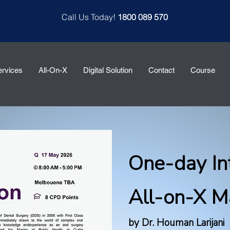
Call Us Today!
1800 089 570
ervices
All-On-X
Digital Solution
Contact
Course
One-day In
All-on-X M
by Dr. Houman Larijani