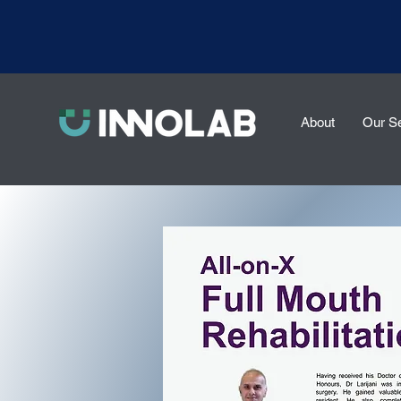
About
Our S