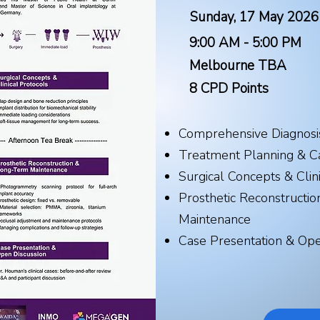
Sunday, 17 May 2026
9:00 AM - 5:00 PM
Melbourne TBA
8 CPD Points​
Comprehensive Diagnosi
Treatment Planning & C
Surgical Concepts & Clin
Prosthetic Reconstructi
Maintenance
Case Presentation & Ope