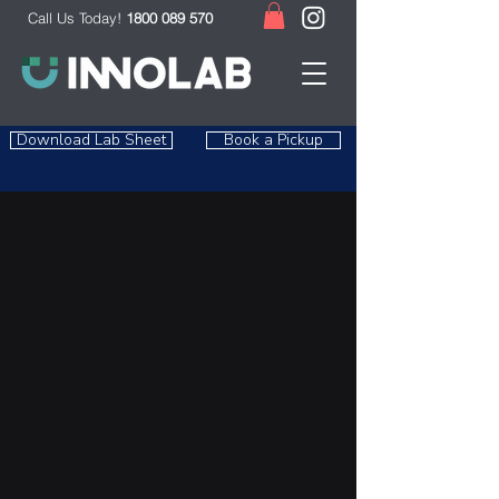
Call Us Today!
1800 089 570
Download Lab Sheet
Book a Pickup