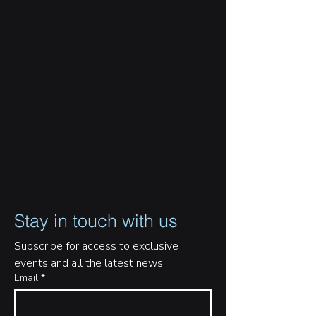
Stay in touch with us
Subscribe for access to exclusive 
events and all the latest news!
Email
*