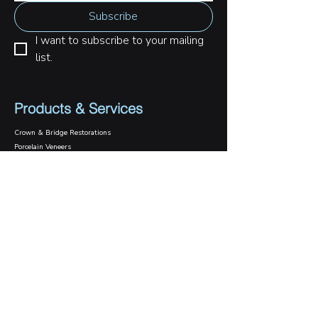
Subscribe
I want to subscribe to your mailing 
list.
Products & Services
Crown & Bridge Restorations
Porcelain Veneers
Digital Dental Smile
Implant Crowns & Bridges
Implant Surgical Guide
Case Gallery
Case Studies
Daily Cases
Contact Us
1800 089 570