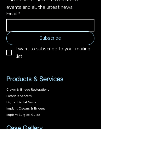
events and all the latest news!
Email
*
Subscribe
I want to subscribe to your mailing 
list.
Products & Services
Crown & Bridge Restorations
Porcelain Veneers
Digital Dental Smile
Implant Crowns & Bridges
Implant Surgical Guide
Case Gallery
Case Studies