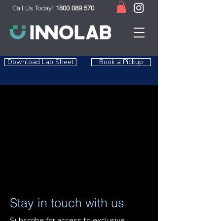
Call Us Today!
1800 089 570
Download Lab Sheet
Book a Pickup
Stay in touch with us
Subscribe for access to exclusive 