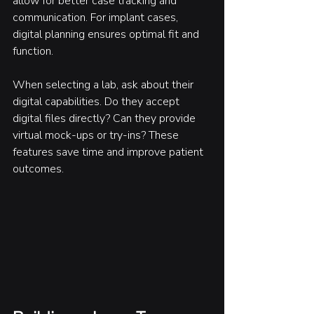
allow for better case tracking and 
communication. For implant cases, 
digital planning ensures optimal fit and 
function.
When selecting a lab, ask about their 
digital capabilities. Do they accept 
digital files directly? Can they provide 
virtual mock-ups or try-ins? These 
features save time and improve patient 
outcomes.