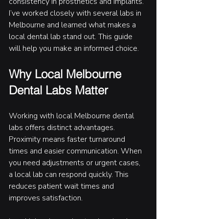
consistency in prosthetics and implants. 
I’ve worked closely with several labs in 
Melbourne and learned what makes a 
local dental lab stand out. This guide 
will help you make an informed choice.
Why Local Melbourne 
Dental Labs Matter
Working with local Melbourne dental 
labs offers distinct advantages. 
Proximity means faster turnaround 
times and easier communication. When 
you need adjustments or urgent cases, 
a local lab can respond quickly. This 
reduces patient wait times and 
improves satisfaction.