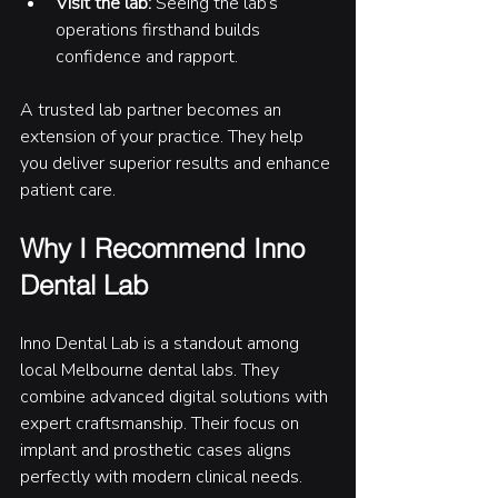
Visit the lab:
 Seeing the lab’s 
operations firsthand builds 
confidence and rapport.
A trusted lab partner becomes an 
extension of your practice. They help 
you deliver superior results and enhance 
patient care.
Why I Recommend Inno 
Dental Lab
Inno Dental Lab is a standout among 
local Melbourne dental labs. They 
combine advanced digital solutions with 
expert craftsmanship. Their focus on 
implant and prosthetic cases aligns 
perfectly with modern clinical needs.