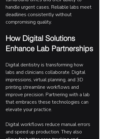
handle urgent cases. Reliable labs meet 
deadlines consistently without 
compromising quality.
How Digital Solutions 
Enhance Lab Partnerships
Digital dentistry is transforming how 
labs and clinicians collaborate. Digital 
impressions, virtual planning, and 3D 
printing streamline workflows and 
improve precision. Partnering with a lab 
that embraces these technologies can 
elevate your practice.
Digital workflows reduce manual errors 
and speed up production. They also 