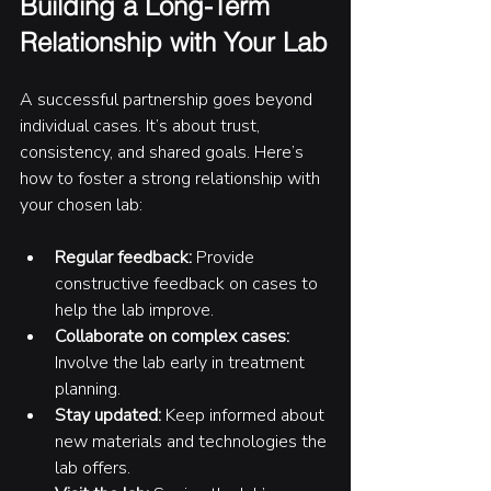
Building a Long-Term 
Relationship with Your Lab
A successful partnership goes beyond 
individual cases. It’s about trust, 
consistency, and shared goals. Here’s 
how to foster a strong relationship with 
your chosen lab:
Regular feedback:
 Provide 
constructive feedback on cases to 
help the lab improve.
Collaborate on complex cases:
Involve the lab early in treatment 
planning.
Stay updated:
 Keep informed about 
new materials and technologies the 
lab offers.