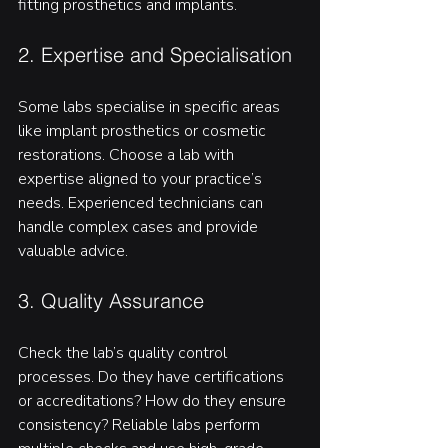
fitting prosthetics and implants.
2. Expertise and Specialisation
Some labs specialise in specific areas 
like implant prosthetics or cosmetic 
restorations. Choose a lab with 
expertise aligned to your practice’s 
needs. Experienced technicians can 
handle complex cases and provide 
valuable advice.
3. Quality Assurance
Check the lab’s quality control 
processes. Do they have certifications 
or accreditations? How do they ensure 
consistency? Reliable labs perform 