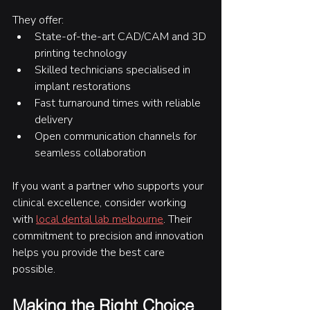
They offer:
State-of-the-art CAD/CAM and 3D 
printing technology
Skilled technicians specialised in 
implant restorations
Fast turnaround times with reliable 
delivery
Open communication channels for 
seamless collaboration
If you want a partner who supports your 
clinical excellence, consider working 
with 
local dental lab melbourne
. Their 
commitment to precision and innovation 
helps you provide the best care 
possible.
Making the Right Choice 