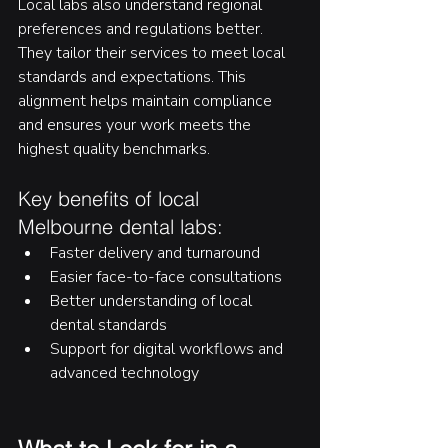
Local labs also understand regional 
preferences and regulations better. 
They tailor their services to meet local 
standards and expectations. This 
alignment helps maintain compliance 
and ensures your work meets the 
highest quality benchmarks.
Key benefits of local 
Melbourne dental labs:
Faster delivery and turnaround
Easier face-to-face consultations
Better understanding of local 
dental standards
Support for digital workflows and 
advanced technology