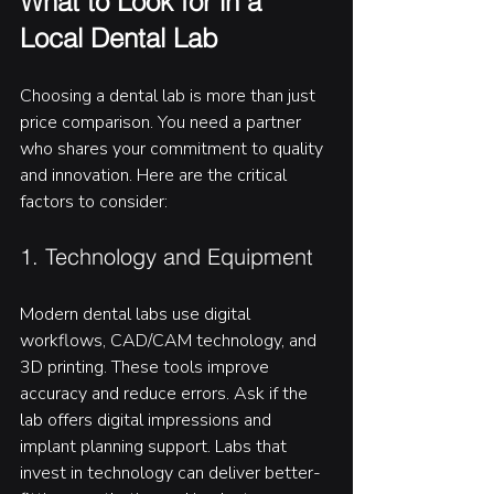
What to Look for in a 
Local Dental Lab
Choosing a dental lab is more than just 
price comparison. You need a partner 
who shares your commitment to quality 
and innovation. Here are the critical 
factors to consider:
1. Technology and Equipment
Modern dental labs use digital 
workflows, CAD/CAM technology, and 
3D printing. These tools improve 
accuracy and reduce errors. Ask if the 
lab offers digital impressions and 
implant planning support. Labs that 
invest in technology can deliver better-