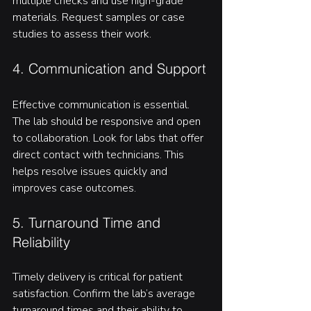
multiple checks and use high-grade 
materials. Request samples or case 
studies to assess their work.
4. Communication and Support
Effective communication is essential. 
The lab should be responsive and open 
to collaboration. Look for labs that offer 
direct contact with technicians. This 
helps resolve issues quickly and 
improves case outcomes.
5. Turnaround Time and 
Reliability
Timely delivery is critical for patient 
satisfaction. Confirm the lab’s average 
turnaround times and their ability to 