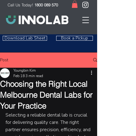
Call Us Today!
1800 089 570
Download Lab Sheet
Book a Pickup
Post
Youngbin Kim
Feb 18
3 min read
Choosing the Right Local
Melbourne Dental Labs for
Your Practice
Selecting a reliable dental lab is crucial 
for delivering quality care. The right 
partner ensures precision, efficiency, and 