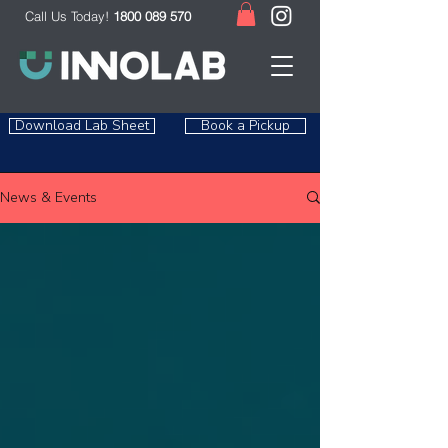
Call Us Today!
1800 089 570
Download Lab Sheet
Book a Pickup
News & Events