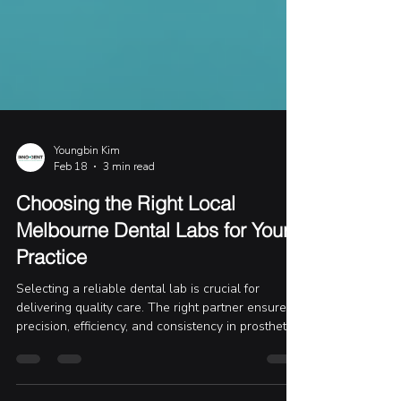
Youngbin Kim
Feb 18
3 min read
Choosing the Right Local
Melbourne Dental Labs for Your
Practice
Selecting a reliable dental lab is crucial for
delivering quality care. The right partner ensures
precision, efficiency, and consistency in prosthetics
and implants. I’ve worked closely with several